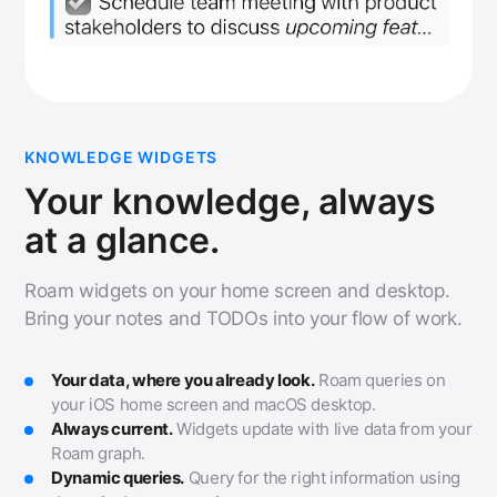
KNOWLEDGE WIDGETS
Your knowledge, always
at a glance.
Roam widgets on your home screen and desktop.
Bring your notes and TODOs into your flow of work.
Your data, where you already look.
Roam queries on
your iOS home screen and macOS desktop.
Always current.
Widgets update with live data from your
Roam graph.
Dynamic queries.
Query for the right information using