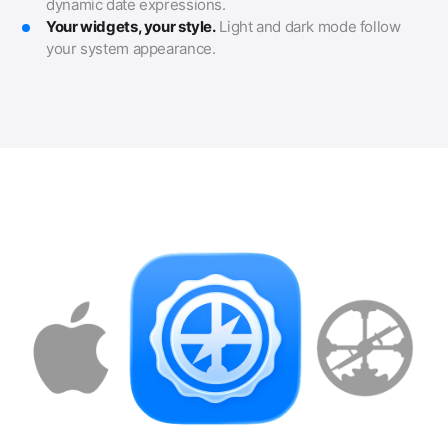
dynamic date expressions.
Your widgets, your style.
Light and dark mode follow
your system appearance.