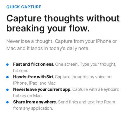
QUICK CAPTURE
Capture thoughts without
breaking your flow.
Never lose a thought. Capture from your iPhone or
Mac and it lands in today's daily note.
Fast and frictionless.
One screen. Type your thought,
hit send.
Hands-free with Siri.
Capture thoughts by voice on
iPhone, iPad, and Mac.
Never leave your current app.
Capture with a keyboard
hotkey on Mac.
Share from anywhere.
Send links and text into Roam
from any application.