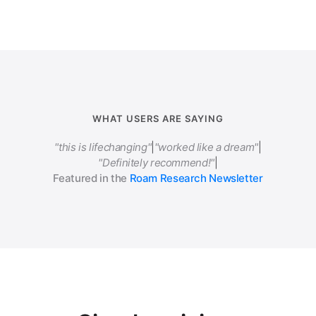
WHAT USERS ARE SAYING
"this is lifechanging"
|
"worked like a dream"
|
"Definitely recommend!"
|
Featured in the
Roam Research Newsletter