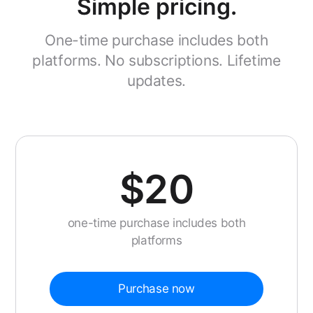
Simple pricing.
One-time purchase includes both
platforms. No subscriptions. Lifetime
updates.
$20
one-time purchase includes both
platforms
Purchase now