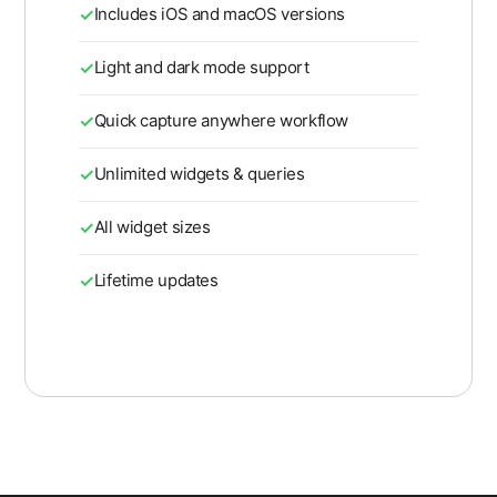
Includes iOS and macOS versions
Light and dark mode support
Quick capture anywhere workflow
Unlimited widgets & queries
All widget sizes
Lifetime updates