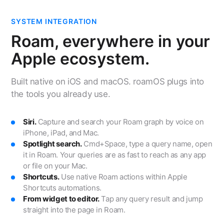
SYSTEM INTEGRATION
Roam, everywhere in your
Apple ecosystem.
Built native on iOS and macOS. roamOS plugs into
the tools you already use.
Siri.
Capture and search your Roam graph by voice on
iPhone, iPad, and Mac.
Spotlight search.
Cmd+Space, type a query name, open
it in Roam. Your queries are as fast to reach as any app
or file on your Mac.
Shortcuts.
Use native Roam actions within Apple
Shortcuts automations.
From widget to editor.
Tap any query result and jump
straight into the page in Roam.