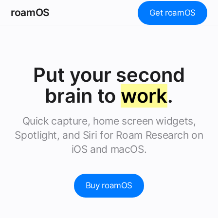
roamOS
Get roamOS
Put your second
brain to
work
.
Quick capture, home screen widgets,
Spotlight, and Siri for Roam Research on
iOS and macOS.
Buy roamOS