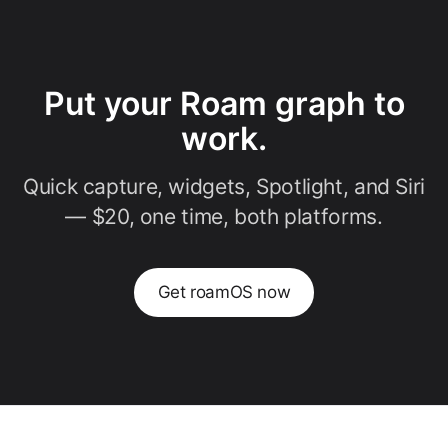
Put your Roam graph to
work.
Quick capture, widgets, Spotlight, and Siri
— $20, one time, both platforms.
Get roamOS now